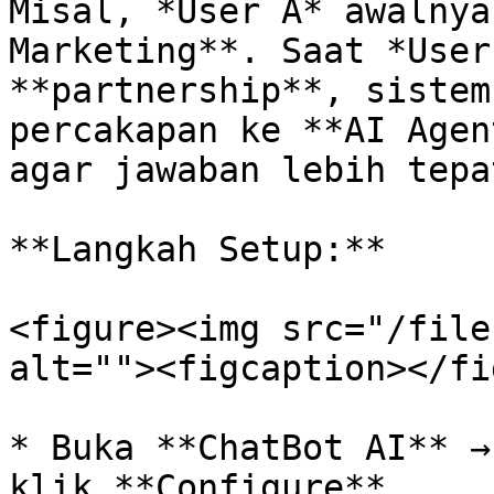
Misal, *User A* awalnya
Marketing**. Saat *User
**partnership**, sistem
percakapan ke **AI Agen
agar jawaban lebih tepa
**Langkah Setup:**

<figure><img src="/file
alt=""><figcaption></fi
* Buka **ChatBot AI** →
klik **Configure**.
