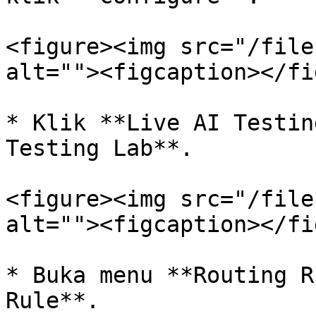
<figure><img src="/file
alt=""><figcaption></fi
* Klik **Live AI Testin
Testing Lab**.

<figure><img src="/file
alt=""><figcaption></fi
* Buka menu **Routing R
Rule**.
