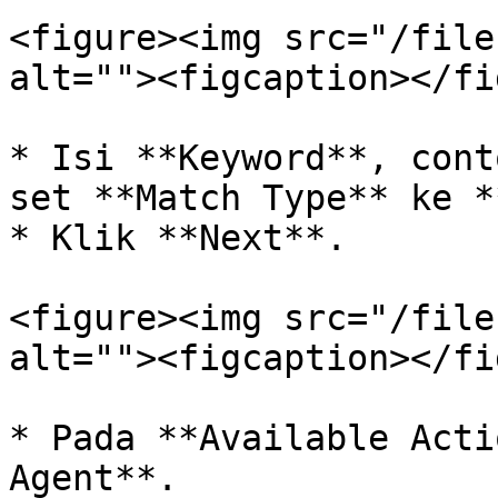
<figure><img src="/file
alt=""><figcaption></fi
* Isi **Keyword**, cont
set **Match Type** ke *
* Klik **Next**.

<figure><img src="/file
alt=""><figcaption></fi
* Pada **Available Acti
Agent**.
