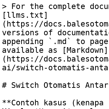
> For the complete docu
[llms.txt]
(https://docs.balesotom
versions of documentati
appending `.md` to page
available as [Markdown]
(https://docs.balesotom
ai/switch-otomatis-anta
# Switch Otomatis Antar
**Contoh kasus (kenapa 