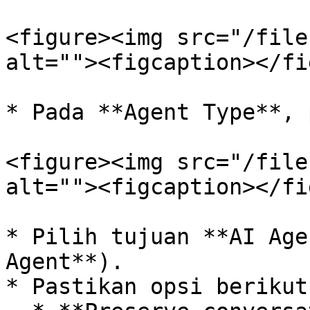
<figure><img src="/file
alt=""><figcaption></fi
* Pada **Agent Type**, 
<figure><img src="/file
alt=""><figcaption></fi
* Pilih tujuan **AI Age
Agent**).

* Pastikan opsi berikut