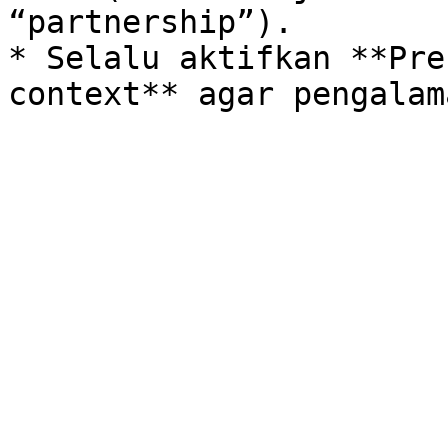
“partnership”).

* Selalu aktifkan **Pre