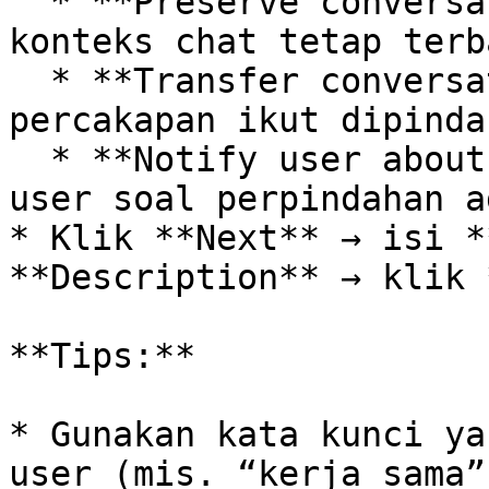
  * **Preserve conversation context** (agar 
konteks chat tetap terba
  * **Transfer conversation data** (agar data 
percakapan ikut dipindah
  * **Notify user about agent switch** (beri tahu 
user soal perpindahan a
* Klik **Next** → isi *
**Description** → klik 
**Tips:**

* Gunakan kata kunci ya
user (mis. “kerja sama”