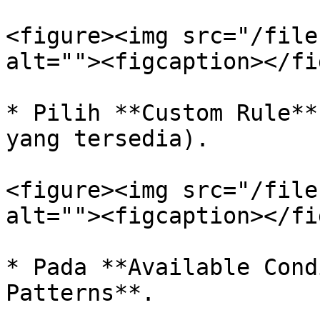
<figure><img src="/file
alt=""><figcaption></fi
* Pilih **Custom Rule**
yang tersedia).

<figure><img src="/file
alt=""><figcaption></fi
* Pada **Available Cond
Patterns**.
